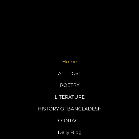
Home
ALL POST
POETRY
LITERATURE
HISTORY Of BANGLADESH
CONTACT
Daily Blog