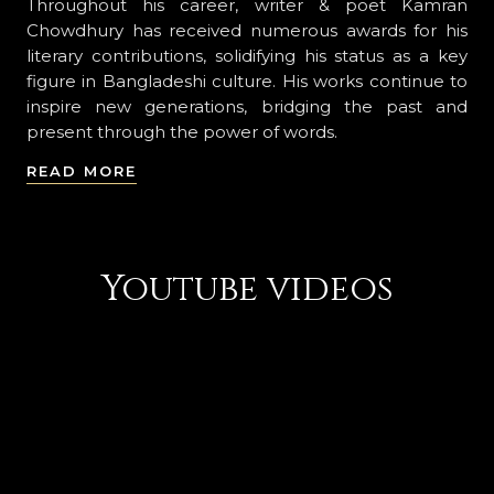
Throughout his career, writer & poet Kamran
Chowdhury has received numerous awards for his
literary contributions, solidifying his status as a key
figure in Bangladeshi culture. His works continue to
inspire new generations, bridging the past and
present through the power of words.
READ MORE
Youtube videos