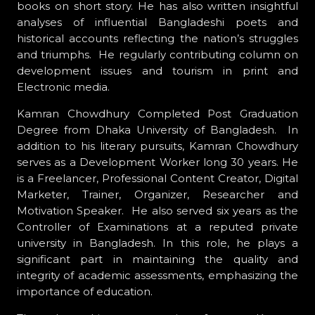
books on short story. He has also written insightful
analyses of influential Bangladeshi poets and
historical accounts reflecting the nation’s struggles
and triumphs. He regularly contributing column on
development issues and tourism in print and
Electronic media.
Kamran Chowdhury Completed Post Graduation
Degree from Dhaka University of Bangladesh. In
addition to his literary pursuits, Kamran Chowdhury
serves as a Development Worker long 30 years. He
is a Freelancer, Professional Content Creator, Digital
Marketer, Trainer, Organizer, Researcher and
Motivation Speaker. He also served six years as the
Controller of Examinations at a reputed private
university in Bangladesh. In this role, he plays a
significant part in maintaining the quality and
integrity of academic assessments, emphasizing the
importance of education.