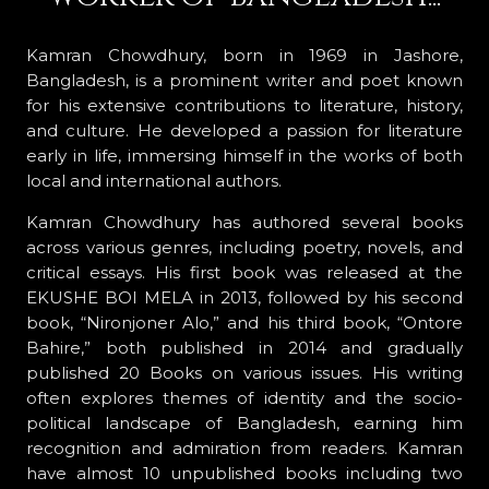
Kamran Chowdhury, born in 1969 in Jashore,
Bangladesh, is a prominent writer and poet known
for his extensive contributions to literature, history,
and culture. He developed a passion for literature
early in life, immersing himself in the works of both
local and international authors.
Kamran Chowdhury has authored several books
across various genres, including poetry, novels, and
critical essays. His first book was released at the
EKUSHE BOI MELA in 2013, followed by his second
book, “Nironjoner Alo,” and his third book, “Ontore
Bahire,” both published in 2014 and gradually
published 20 Books on various issues. His writing
often explores themes of identity and the socio-
political landscape of Bangladesh, earning him
recognition and admiration from readers. Kamran
have almost 10 unpublished books including two