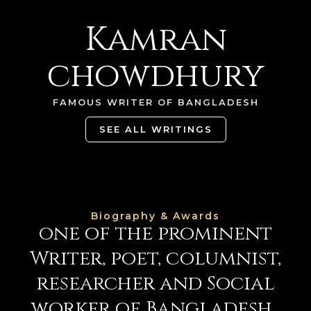
Kamran
chowdhury
FAMOUS WRITER OF BANGLADESH
SEE ALL WRITINGS
Biography & Awards
one of the prominent
Writer, poet,
columnist,
researcher and
Social
worker
of Bangladesh...