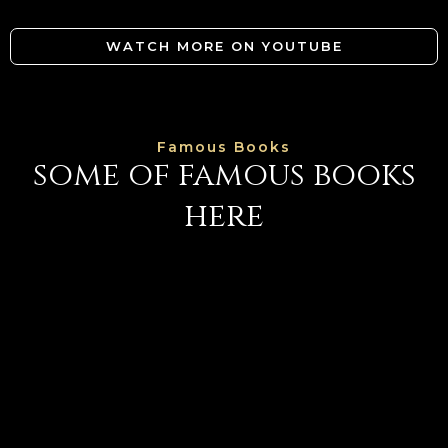
WATCH MORE ON YOUTUBE
Famous Books
some of famous books
here