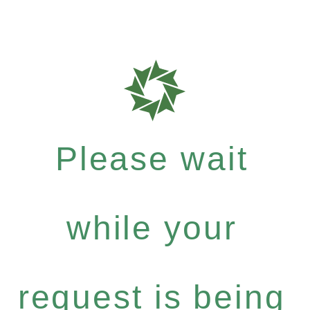
Please wait
while your
request is being