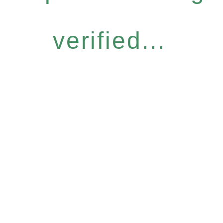
verified...