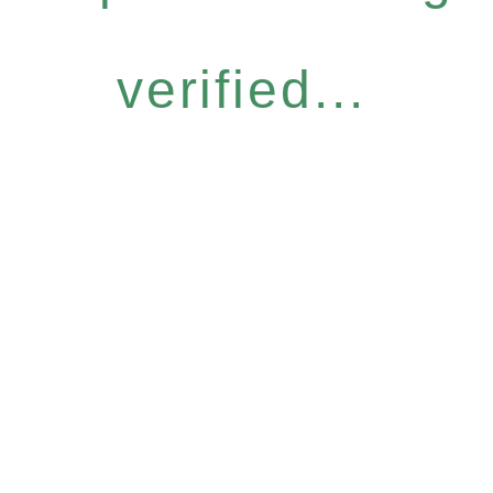
verified...