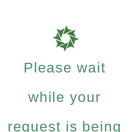
Please wait
while your
request is being