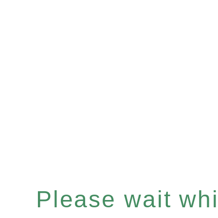
Please wait whil