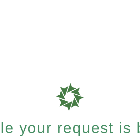
e your request is b