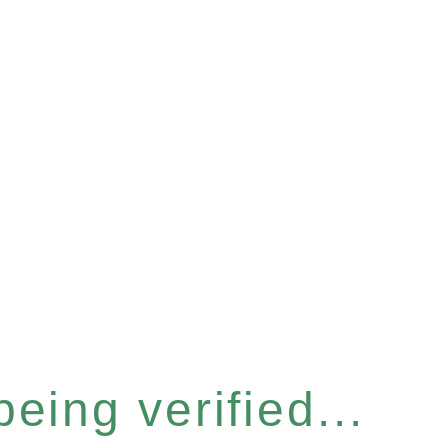
eing verified...