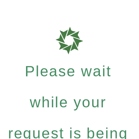
Please wait
while your
request is being