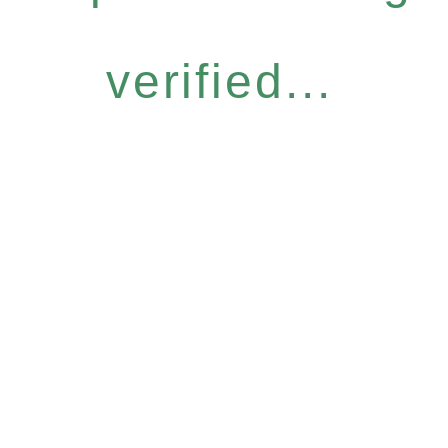
verified...