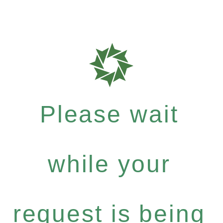
Please wait
while your
request is being