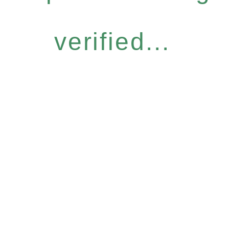
verified...