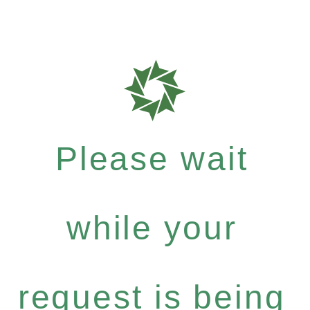
Please wait
while your
request is being