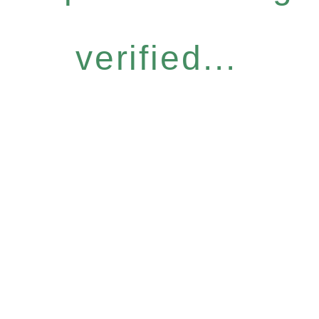
verified...